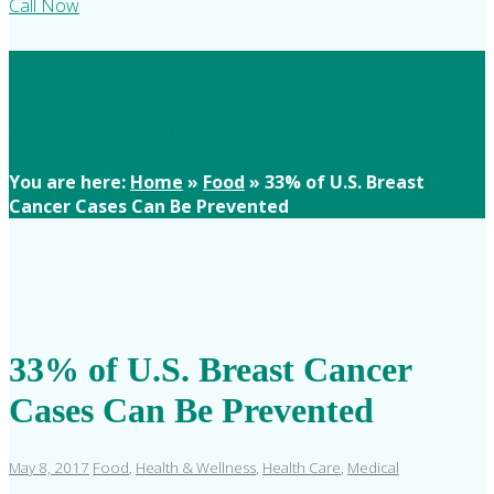
Call Now
33% of U.S. Breast Cancer
Cases Can Be Prevented
You are here:
Home
»
Food
»
33% of U.S. Breast
Cancer Cases Can Be Prevented
33% of U.S. Breast Cancer
Cases Can Be Prevented
May 8, 2017
Food
,
Health & Wellness
,
Health Care
,
Medical