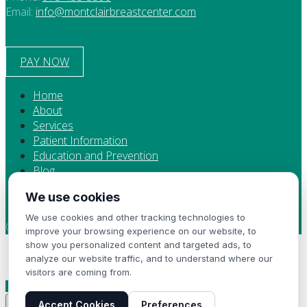
Email:
info@montclairbreastcenter.com
PAY NOW
Home
About
Services
Patient Information
Education and Prevention
Blog
Contact
We use cookies
Privacy Policy
We use cookies and other tracking technologies to
Copyright 2024 Montclair Breast Center
improve your browsing experience on our website, to
show you personalized content and targeted ads, to
Now Accepting New Patients
analyze our website traffic, and to understand where our
visitors are coming from.
Contact Us
×
Accept Cookies
Preferences