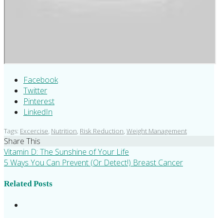
Facebook
Twitter
Pinterest
LinkedIn
Tags:
Excercise
,
Nutrition
,
Risk Reduction
,
Weight Management
Share This
Vitamin D: The Sunshine of Your Life
5 Ways You Can Prevent (Or Detect!) Breast Cancer
Related Posts