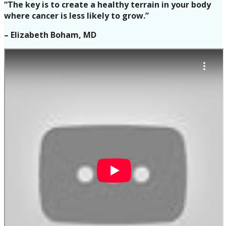
“The key is to create a healthy terrain in your body
where cancer is less likely to grow.”
– Elizabeth Boham, MD