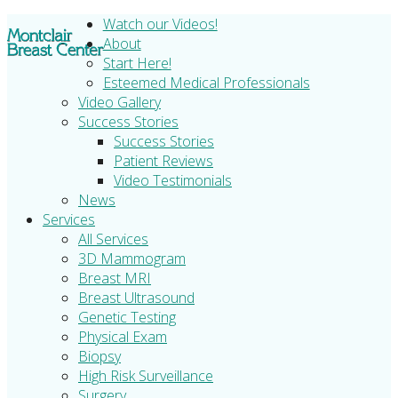
Watch our Videos!
About
Start Here!
Esteemed Medical Professionals
Video Gallery
Success Stories
Success Stories
Patient Reviews
Video Testimonials
News
Services
All Services
3D Mammogram
Breast MRI
Breast Ultrasound
Genetic Testing
Physical Exam
Biopsy
High Risk Surveillance
Surgery