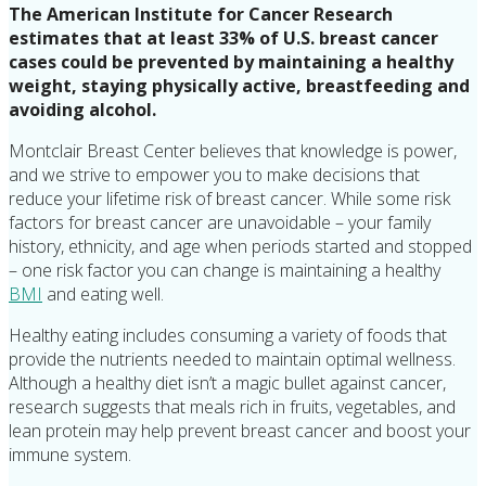
The American Institute for Cancer Research
estimates that at least 33% of U.S. breast cancer
cases could be prevented by maintaining a healthy
weight, staying physically active, breastfeeding and
avoiding alcohol.
Montclair Breast Center believes that knowledge is power,
and we strive to empower you to make decisions that
reduce your lifetime risk of breast cancer. While some risk
factors for breast cancer are unavoidable – your family
history, ethnicity, and age when periods started and stopped
– one risk factor you can change is maintaining a healthy
BMI
and eating well.
Healthy eating includes consuming a variety of foods that
provide the nutrients needed to maintain optimal wellness.
Although a healthy diet isn’t a magic bullet against cancer,
research suggests that meals rich in fruits, vegetables, and
lean protein may help prevent breast cancer and boost your
immune system.