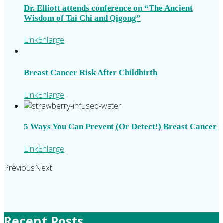
Dr. Elliott attends conference on “The Ancient
Wisdom of Tai Chi and Qigong”
Link
Enlarge
Breast Cancer Risk After Childbirth
Link
Enlarge
5 Ways You Can Prevent (Or Detect!) Breast Cancer
Link
Enlarge
Previous
Next
Recent Posts