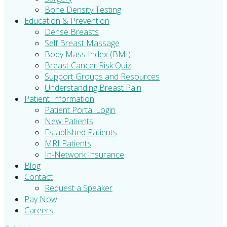
Bone Density Testing
Education & Prevention
Dense Breasts
Self Breast Massage
Body Mass Index (BMI)
Breast Cancer Risk Quiz
Support Groups and Resources
Understanding Breast Pain
Patient Information
Patient Portal Login
New Patients
Established Patients
MRI Patients
In-Network Insurance
Blog
Contact
Request a Speaker
Pay Now
Careers