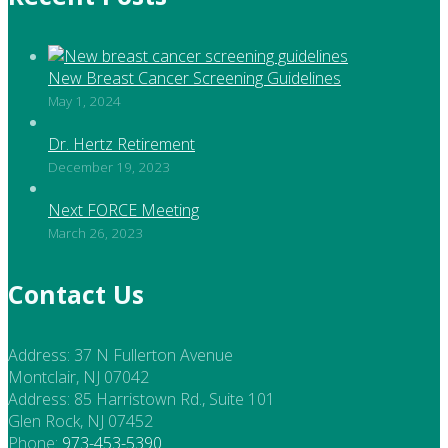
New Breast Cancer Screening Guidelines
May 1, 2024
Dr. Hertz Retirement
December 19, 2023
Next FORCE Meeting
March 26, 2023
Contact Us
Address:
37 N Fullerton Avenue
Montclair, NJ 07042
Address:
85 Harristown Rd., Suite 101
Glen Rock, NJ 07452
Phone:
973-453-5390