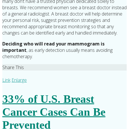
many don’t have a trusted physician dedicated solely to
breasts. We recommend women see a breast doctor instead
of a general radiologist. A breast doctor will help determine
your personal risk, suggest prevention strategies and
recommend appropriate breast monitoring so that any
changes can be identified early and handled immediately.
Deciding who will read your mammogram is
important
, as early detection usually means avoiding
chemotherapy.
Share This
Link
Enlarge
33% of U.S. Breast
Cancer Cases Can Be
Prevented