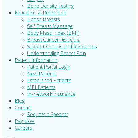
Bone Density Testing
Education & Prevention
Dense Breasts
Self Breast Massage
Body Mass Index (BMI)
Breast Cancer Risk Quiz
Support Groups and Resources
Understanding Breast Pain
Patient Information
Patient Portal Login
New Patients
Established Patients
MRI Patients
In-Network Insurance
Blog
Contact
Request a Speaker
Pay Now
Careers