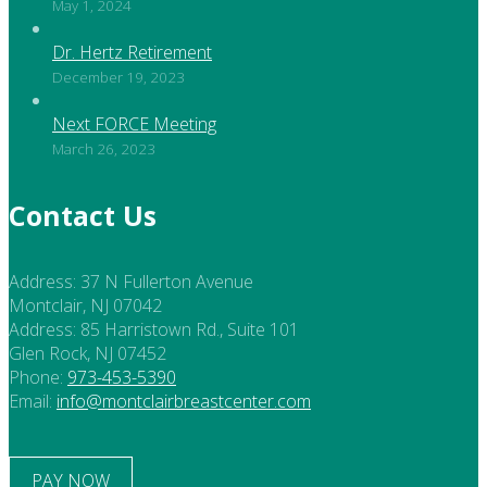
May 1, 2024
Dr. Hertz Retirement
December 19, 2023
Next FORCE Meeting
March 26, 2023
Contact Us
Address:
37 N Fullerton Avenue
Montclair, NJ 07042
Address:
85 Harristown Rd., Suite 101
Glen Rock, NJ 07452
Phone:
973-453-5390
Email:
info@montclairbreastcenter.com
PAY NOW