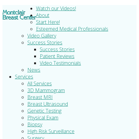
Watch our Videos!
About
Start Here!
Esteemed Medical Professionals
Video Gallery
Success Stories
Success Stories
Patient Reviews
Video Testimonials
News
Services
All Services
3D Mammogram
Breast MRI
Breast Ultrasound
Genetic Testing
Physical Exam
Biopsy
High Risk Surveillance
Surgery