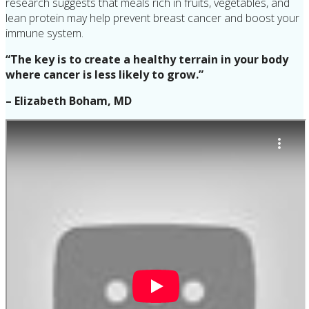
research suggests that meals rich in fruits, vegetables, and
lean protein may help prevent breast cancer and boost your
immune system.
“The key is to create a healthy terrain in your body
where cancer is less likely to grow.”
– Elizabeth Boham, MD