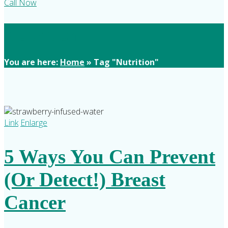
Call Now
Nutrition
You are here:
Home
»
Tag "Nutrition"
Link
Enlarge
5 Ways You Can Prevent
(Or Detect!) Breast
Cancer