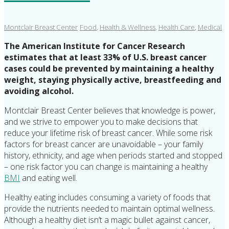
Montclair Breast Center
Food
,
Health & Wellness
,
Health Care
,
Medical
The American Institute for Cancer Research
estimates that at least 33% of U.S. breast cancer
cases could be prevented by maintaining a healthy
weight, staying physically active, breastfeeding and
avoiding alcohol.
Montclair Breast Center believes that knowledge is power,
and we strive to empower you to make decisions that
reduce your lifetime risk of breast cancer. While some risk
factors for breast cancer are unavoidable – your family
history, ethnicity, and age when periods started and stopped
– one risk factor you can change is maintaining a healthy
BMI
and eating well.
Healthy eating includes consuming a variety of foods that
provide the nutrients needed to maintain optimal wellness.
Although a healthy diet isn’t a magic bullet against cancer,