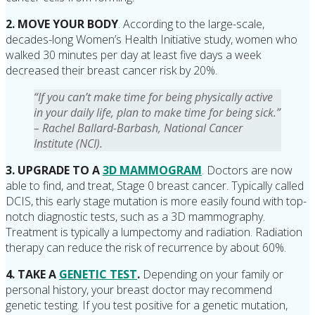
2. MOVE YOUR BODY
. According to the large-scale,
decades-long Women’s Health Initiative study, women who
walked 30 minutes per day at least five days a week
decreased their breast cancer risk by 20%.
“If you can’t make time for being physically active
in your daily life, plan to make time for being sick.”
– Rachel Ballard-Barbash, National Cancer
Institute (NCI).
3. UPGRADE TO A
3D MAMMOGRAM
. Doctors are now
able to find, and treat, Stage 0 breast cancer. Typically called
DCIS, this early stage mutation is more easily found with top-
notch diagnostic tests, such as a 3D mammography.
Treatment is typically a lumpectomy and radiation. Radiation
therapy can reduce the risk of recurrence by about 60%.
4. TAKE A
GENETIC TEST
.
Depending on your family or
personal history, your breast doctor may recommend
genetic testing. If you test positive for a genetic mutation,