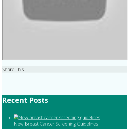
Share This
Recent Posts
New Breast Cancer Screening Guidelines