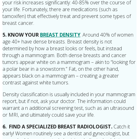
your risk increases significantly: 40-85% over the course of
your life. Fortunately, there are medications (such as
tamoxifen) that effectively treat and prevent some types of
breast cancer.
5. KNOW YOUR
BREAST DENSITY
. Around 40% of women
age 40+ have dense breasts. Breast density is not
determined by how a breast looks or feels, but instead
through a mammogram. Both dense breasts and cancer
tumors appear white on a mammogram – akin to “looking for
a polar bear in a snowstorm.” Fat, on the other hand,
appears black on a mammogram – creating a greater
contrast against white tumors.
Density classification is usually included in your mammogram
report, but if not, ask your doctor. The information could
warrant a n additional screening test, such as an ultrasound
or MRI, and ultimately could save your life.
6. FIND A SPECIALIZED BREAST RADIOLOGIST.
Catch it
early! Women routinely see a dentist and gynecologist, but