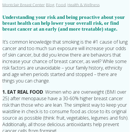
Montclair Breast Center
Blog
,
Food
,
Health & Wellness
Understanding your risk and being proactive about your
breast health can help lower your overall risk, or find
breast cancer at an early (and more treatable) stage.
It’s common knowledge that smoking is the #1 cause of lung
cancer and too much sun exposure will increase your odds
of skin cancer, but did you know there are behaviors that
increase your chance of breast cancer, as well? While some
risk factors are unavoidable – your family history, ethnicity
and age when periods started and stopped – there are
things you can change.
1. EAT REAL FOOD
. Women who are overweight (BMI over
25) after menopause have a 30-60% higher breast cancer
risk than those who are lean. The simplest way to keep your
waistline in check is to consume food as close to its original
source as possible (think: fruit, vegetables, legumes and fish).
Additionally, all those delicious antioxidants help prevent
cancer cells from forming!