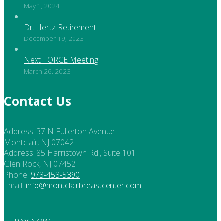
May 1, 2024
Dr. Hertz Retirement
December 19, 2023
Next FORCE Meeting
March 26, 2023
Contact Us
Address:
37 N Fullerton Avenue
Montclair, NJ 07042
Address:
85 Harristown Rd., Suite 101
Glen Rock, NJ 07452
Phone:
973-453-5390
Email:
info@montclairbreastcenter.com