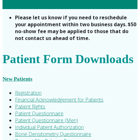
Please let us know if you need to reschedule
your appointment within two business days. $50
no-show fee may be applied to those that do
not contact us ahead of time.
Patient Form Downloads
New Patients
Registration
Financial Acknowledgement for Patients
Patient Rights
Patient Questionnaire
Patient Questionnaire (Men)
Individual Patient Authorization
Bone Densitometry Questionnaire