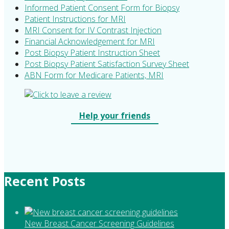
Informed Patient Consent Form for Biopsy
Patient Instructions for MRI
MRI Consent for IV Contrast Injection
Financial Acknowledgement for MRI
Post Biopsy Patient Instruction Sheet
Post Biopsy Patient Satisfaction Survey Sheet
ABN Form for Medicare Patients, MRI
Help your friends
Recent Posts
New Breast Cancer Screening Guidelines