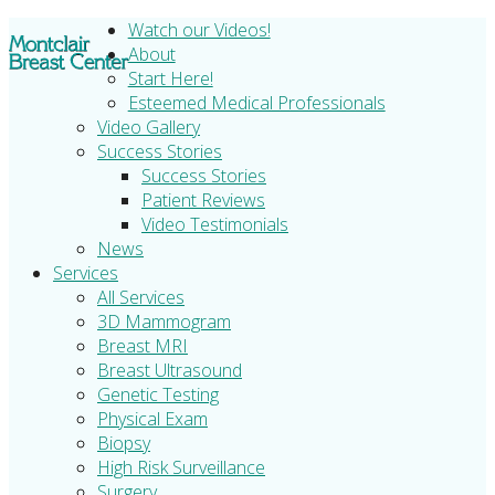
Watch our Videos!
About
Start Here!
Esteemed Medical Professionals
Video Gallery
Success Stories
Success Stories
Patient Reviews
Video Testimonials
News
Services
All Services
3D Mammogram
Breast MRI
Breast Ultrasound
Genetic Testing
Physical Exam
Biopsy
High Risk Surveillance
Surgery