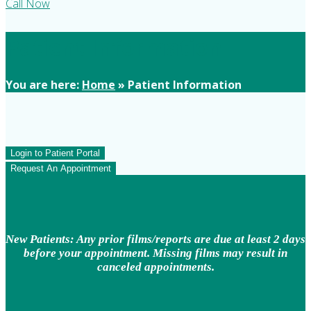
Call Now
Patient Information
You are here:
Home
»
Patient Information
Login to Patient Portal
Request An Appointment
New Patients: Any prior films/reports are due at least 2 days
before your appointment. Missing films may result in
canceled appointments.