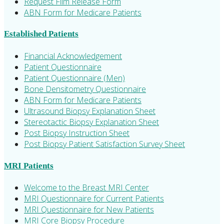
Request Film Release Form
ABN Form for Medicare Patients
Established Patients
Financial Acknowledgement
Patient Questionnaire
Patient Questionnaire (Men)
Bone Densitometry Questionnaire
ABN Form for Medicare Patients
Ultrasound Biopsy Explanation Sheet
Stereotactic Biopsy Explanation Sheet
Post Biopsy Instruction Sheet
Post Biopsy Patient Satisfaction Survey Sheet
MRI Patients
Welcome to the Breast MRI Center
MRI Questionnaire for Current Patients
MRI Questionnaire for New Patients
MRI Core Biopsy Procedure