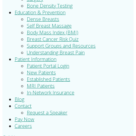
Bone Density Testing
Education & Prevention
Dense Breasts
Self Breast Massage
Body Mass Index (BMI)
Breast Cancer Risk Quiz
Support Groups and Resources
Understanding Breast Pain
Patient Information
Patient Portal Login
New Patients
Established Patients
MRI Patients
In-Network Insurance
Blog
Contact
Request a Speaker
Pay Now
Careers