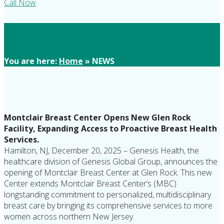
Call Now
NEWS
You are here:
Home
»
NEWS
Montclair Breast Center Opens New Glen Rock
Facility, Expanding Access to Proactive Breast Health
Services.
Hamilton, NJ, December 20, 2025 – Genesis Health, the
healthcare division of Genesis Global Group, announces the
opening of Montclair Breast Center at Glen Rock. This new
Center extends Montclair Breast Center’s (MBC)
longstanding commitment to personalized, multidisciplinary
breast care by bringing its comprehensive services to more
women across northern New Jersey.