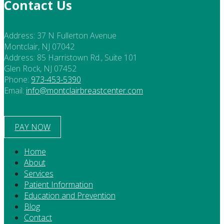
Contact Us
Address:
37 N Fullerton Avenue
Montclair, NJ 07042
Address:
85 Harristown Rd., Suite 101
Glen Rock, NJ 07452
Phone:
973-453-5390
Email:
info@montclairbreastcenter.com
PAY NOW
Home
About
Services
Patient Information
Education and Prevention
Blog
Contact