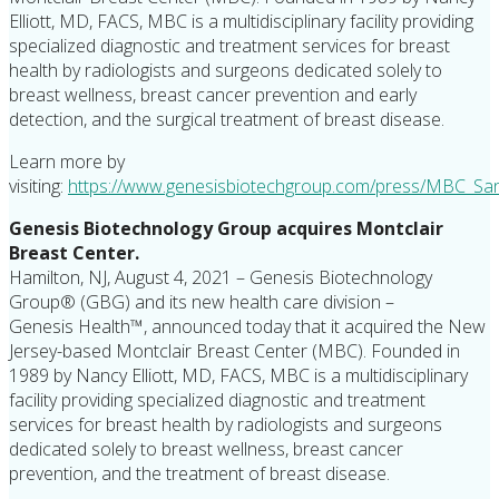
Elliott, MD, FACS, MBC is a multidisciplinary facility providing
specialized diagnostic and treatment services for breast
health by radiologists and surgeons dedicated solely to
breast wellness, breast cancer prevention and early
detection, and the surgical treatment of breast disease.
Learn more by
visiting:
https://www.genesisbiotechgroup.com/press/
MBC_San
Genesis Biotechnology Group acquires Montclair
Breast Center.
Hamilton, NJ, August 4, 2021 – Genesis Biotechnology
Group® (GBG) and its new health care division –
Genesis Health™, announced today that it acquired the New
Jersey-based Montclair Breast Center (MBC). Founded in
1989 by Nancy Elliott, MD, FACS, MBC is a multidisciplinary
facility providing specialized diagnostic and treatment
services for breast health by radiologists and surgeons
dedicated solely to breast wellness, breast cancer
prevention, and the treatment of breast disease.