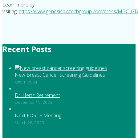
Learn more by
visiting:
https://www.genesisbiotechgroup.com/press/MBC_GB
Recent Posts
New Breast Cancer Screening Guidelines
May 1, 2024
Dr. Hertz Retirement
December 19, 2023
Next FORCE Meeting
March 26, 2023