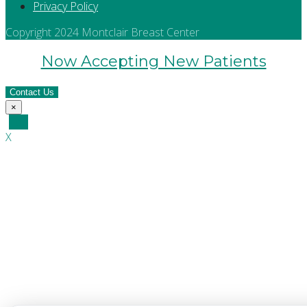
Privacy Policy
Copyright 2024 Montclair Breast Center
Now Accepting New Patients
Contact Us
×
Top
X