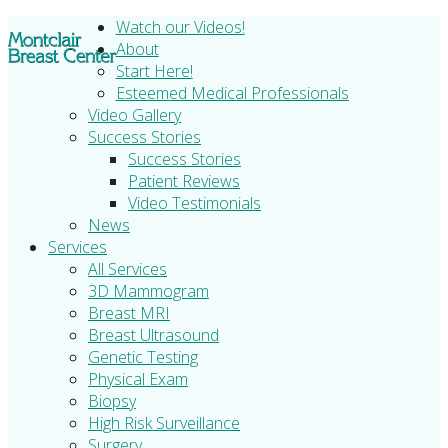
Watch our Videos!
About
Start Here!
Esteemed Medical Professionals
Video Gallery
Success Stories
Success Stories
Patient Reviews
Video Testimonials
News
Services
All Services
3D Mammogram
Breast MRI
Breast Ultrasound
Genetic Testing
Physical Exam
Biopsy
High Risk Surveillance
Surgery