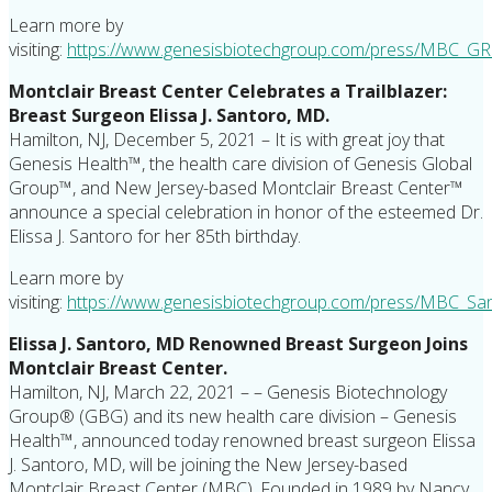
Learn more by
visiting:
https://www.genesisbiotechgroup.com/press/MBC_GR
Montclair Breast Center Celebrates a Trailblazer:
Breast Surgeon Elissa J. Santoro, MD.
Hamilton, NJ, December 5, 2021 – It is with great joy that
Genesis Health™, the health care division of Genesis Global
Group™, and New Jersey-based Montclair Breast Center™
announce a special celebration in honor of the esteemed Dr.
Elissa J. Santoro for her 85th birthday.
Learn more by
visiting:
https://www.genesisbiotechgroup.com/press/MBC_San
Elissa J. Santoro, MD Renowned Breast Surgeon Joins
Montclair Breast Center.
Hamilton, NJ, March 22, 2021 – – Genesis Biotechnology
Group® (GBG) and its new health care division – Genesis
Health™, announced today renowned breast surgeon Elissa
J. Santoro, MD, will be joining the New Jersey-based
Montclair Breast Center (MBC). Founded in 1989 by Nancy