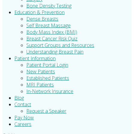
Bone Density Testing
Education & Prevention
Dense Breasts
Self Breast Massage
Body Mass Index (BMI)
Breast Cancer Risk Quiz
Support Groups and Resources
Understanding Breast Pain
Patient Information
Patient Portal Login
New Patients
Established Patients
MRI Patients
In-Network Insurance
Blog
Contact
Request a Speaker
Pay Now
Careers