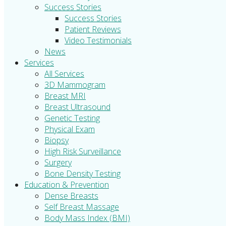
Success Stories
Success Stories
Patient Reviews
Video Testimonials
News
Services
All Services
3D Mammogram
Breast MRI
Breast Ultrasound
Genetic Testing
Physical Exam
Biopsy
High Risk Surveillance
Surgery
Bone Density Testing
Education & Prevention
Dense Breasts
Self Breast Massage
Body Mass Index (BMI)