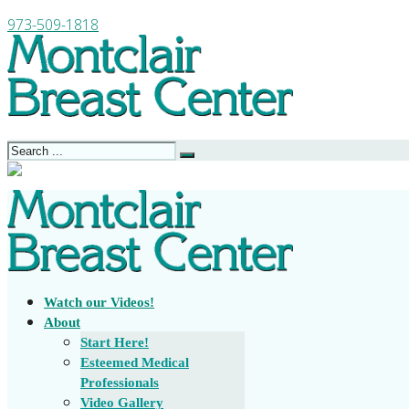
973-509-1818
Watch our Videos!
About
Start Here!
Esteemed Medical
Professionals
Video Gallery