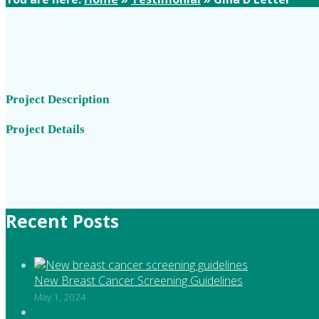
Project Description
Project Details
Recent Posts
New Breast Cancer Screening Guidelines
May 1, 2024