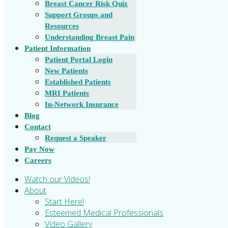
Breast Cancer Risk Quiz
Support Groups and
Resources
Understanding Breast Pain
Patient Information
Patient Portal Login
New Patients
Established Patients
MRI Patients
In-Network Insurance
Blog
Contact
Request a Speaker
Pay Now
Careers
Watch our Videos!
About
Start Here!
Esteemed Medical Professionals
Video Gallery