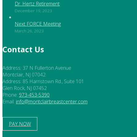
Dr. Hertz Retirement
December 19, 2023
Next FORCE Meeting
March 26, 2023
Contact Us
Address:
37 N Fullerton Avenue
Montclair, NJ 07042
Address:
85 Harristown Rd., Suite 101
Glen Rock, NJ 07452
Phone:
973-453-5390
Email:
info@montclairbreastcenter.com
PAY NOW