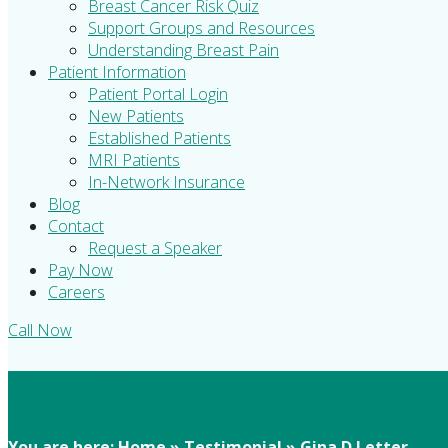
Breast Cancer Risk Quiz
Support Groups and Resources
Understanding Breast Pain
Patient Information
Patient Portal Login
New Patients
Established Patients
MRI Patients
In-Network Insurance
Blog
Contact
Request a Speaker
Pay Now
Careers
Call Now
Gina D Letter
You are here:
Home
»
Testimonial
»
Gina D Letter