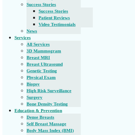
Success Stories
Success Stories
Patient Reviews
Video Testimonials
News
Services
All Services
3D Mammogram
Breast MRI
Breast Ultrasound
Genetic Testing
Physical Exam
Biopsy
High Risk Surveillance
Surgery
Bone Density Testing
Education & Prevention
Dense Breasts
Self Breast Massage
Body Mass Index (BMI)